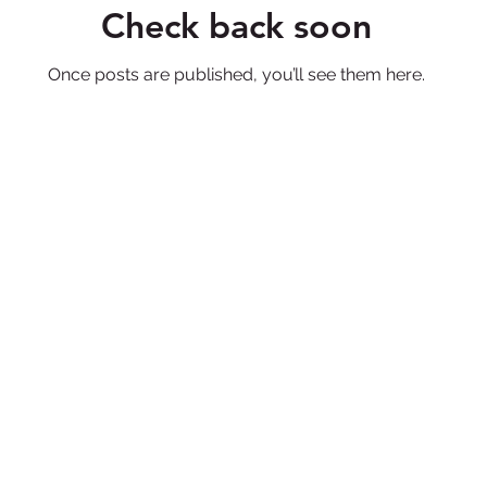
Check back soon
Once posts are published, you’ll see them here.