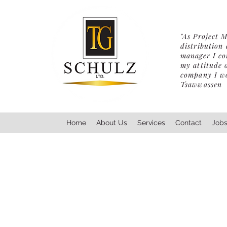
"As Project 
distribution
manager I cou
my attitude 
company I wou
Tsawwassen
Home
About Us
Services
Contact
Job