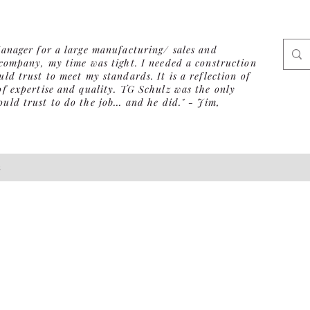
Manager for a large manufacturing/ sales and
 company, my time was tight. I needed a construction
ld trust to meet my standards. It is a reflection of
of expertise and quality. TG Schulz was the only
ld trust to do the job... and he did." - Jim,
s